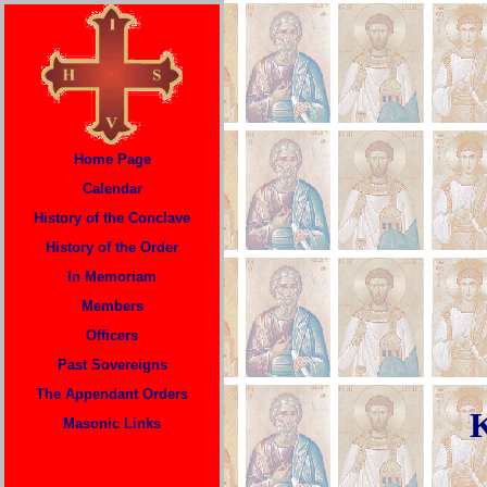
Home Page
Calendar
History of the Conclave
History of the Order
In Memoriam
Members
Officers
P
ast Sovereigns
The Appendant Orders
K
Masonic Links