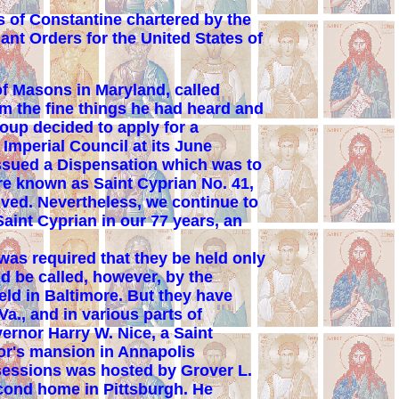
 of Constantine chartered by the
nt Orders for the United States of
f Masons in Maryland, called
em the fine things he had heard and
oup decided to apply for a
Imperial Council at its June
 issued a Dispensation which was to
are known as Saint Cyprian No. 41,
ived. Nevertheless, we continue to
aint Cyprian in our 77 years, an
was required that they be held only
ld be called, however, by the
ld in Baltimore. But they have
Va., and in various parts of
ernor Harry W. Nice, a Saint
nor's mansion in Annapolis
 sessions was hosted by Grover L.
econd home in Pittsburgh. He