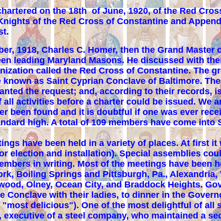
hartered on the 18th of June, 1920, of the
Red
Cross
Knights of the Red Cross of Constantine and Appenda
st.
r, 1918, Charles C. Homer, then the Grand Master o
rteen leading Maryland Masons. He discussed with th
ization called the Red Cross of Constantine. The gr
 known as Saint Cyprian Conclave of Baltimore. The 
ranted the request; and, according to their records,
f all activities before a charter could be issued. We 
er been found and it is doubtful if one was ever rece
an­dard high. A total of 109 members have come into S
s have been held in a variety of places. At first it 
r election and installation). Special assemblies cou
embers in writing. Most of the meetings have been he
rk, Boiling Springs and Pittsburgh, Pa., Alexandria, 
lywood, Olney, Ocean City, and Braddock Heights. Gov
e Conclave with their ladies, to dinner in the Gover
 "most delicious"). One of the most delightful of all
, executive of a steel company, who maintained a s