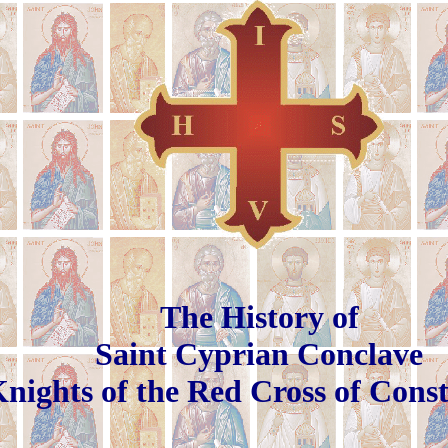
The History of
Saint Cyprian Conclave
nights of the Red Cross of Cons