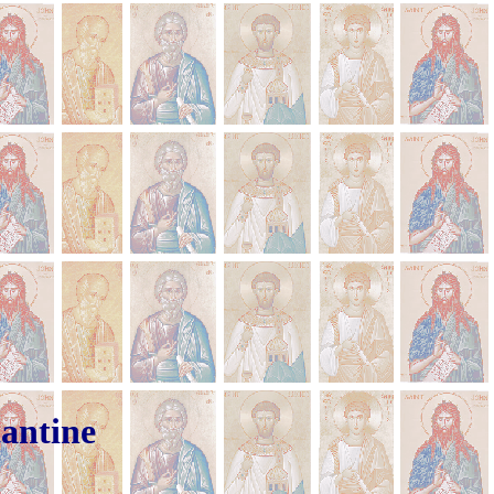
tantine