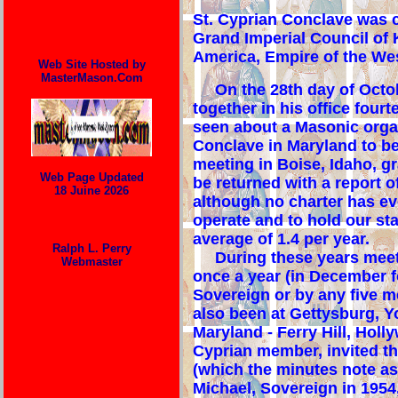
St
. Cyprian Conclave was c
Grand Imperial Council of 
America, Empire of the We
Web Site Hosted by
MasterMason.Com
On the 28th day of Octobe
together in his office fou
seen about a Masonic organ
Conclave in Maryland to be
meeting in Boise, Idaho, g
Web Page Updated
be returned with a report o
18 Juine 2026
although no charter has ev
operate and to hold our st
average of 1.4 per year.
Ralph L. Perry
During these years meeting
Webmaster
once a year (in December fo
Sovereign or by any five m
also been at Gettysburg, Yo
Maryland - Ferry Hill, Hol
Cyprian member, invited th
(which the minutes note as
Michael, Sovereign in 1954