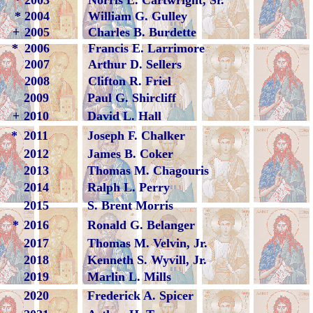
*
2003
Norris E. Cartwright, Sr.
*
2004
William G. Gulley
+
2005
Charles B. Burdette
*
2006
Francis E. Larrimore
2007
Arthur D. Sellers
2008
Clifton R. Friel
2009
Paul G. Shircliff
+
2010
David L. Hall
*
2011
Joseph F. Chalker
2012
James B. Coker
2013
Thomas M. Chagouris
2014
Ralph L. Perry
2015
S. Brent Morris
*
2016
Ronald G. Belanger
2017
Thomas M. Velvin, Jr.
2018
Kenneth S. Wyvill, Jr.
2019
Marlin L. Mills
2020
Frederick A. Spicer