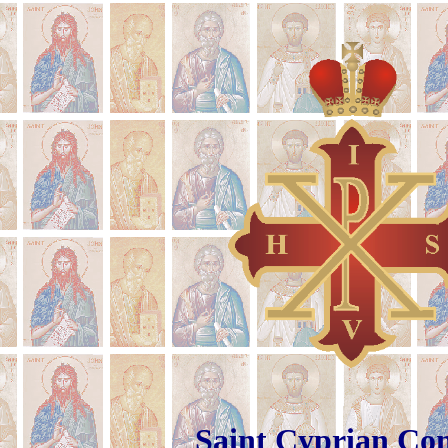
Saint Cyp