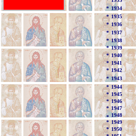
*
1933
*
1934
*
1935
*
1936
*
1937
*
1938
*
1939
*
1940
*
1941
*
1942
*
1943
*
1944
*
1945
*
1946
*
1947
1948
*
*
1949
*
1950