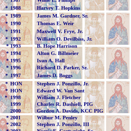
*
1987
Willie E. Phillips
*
1988
Harvey T. Hopkins
*
1989
James M. Gardner, Sr.
*
1990
Thomas E. Weir
*
1991
Maxwell V. Frye, Jr.
*
1992
William O. Devilbiss, Jr.
*
1993
B. Hope Harrison
*
1994
Alton G. Billmeier
*
1995
Ivan A. Hall
*
1996
Richard D. Parker, Sr.
*
1997
James D. Boggs
*
HON
Stephen J. Ponzillo, Jr.
*
HON
Edward W. Van Sant
*
1998
William J. Fletcher
1999
Charles R. Dashiell, PIG
2000
Gordon A. Davids, KCC PIG
*
2001
Wilbur M. Penley
*
2002
Stephen J. Ponzillo, III