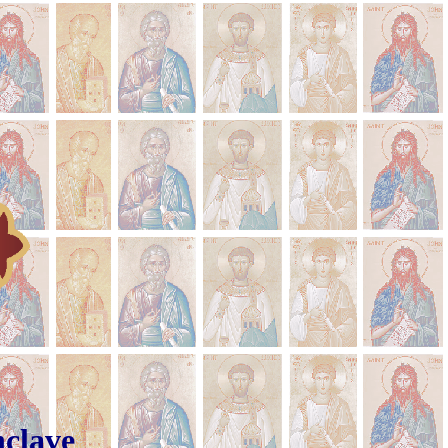
rian Conclave