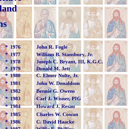
e, Maryland
ns
*
1976
John R. Fogle
*
1977
William B. Stansbury, Jr.
*
1978
Joseph C. Bryant, III, K.G.C.
*
1979
Donald M. Jett
*
1980
C. Elmer Nolte, Jr.
*
1981
John W. Donaldson
*
1982
Bennie G. Owens
*
1983
Carl J. Wisner, PIG
*
1984
Howard J. Resau
*
1985
Charles W. Cowan
*
1986
C. David Haacke