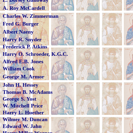
L. Dorsey Galloway
A. Roy McCardell
Charles W. Zimmerman
Fred G. Burger
Albert Naeny
Harry R. Snyder
Frederick P. Atkins
Harry O. Schroeder, K.G.C.
Alfred E.B. Jones
William Cook
George M. Armor
John H. Hessey
Thomas B. McAdams
George S. Yost
W. Mitchell Price
Harry L. Huether
Wilmer M. Duncan
Edward W. Jahn