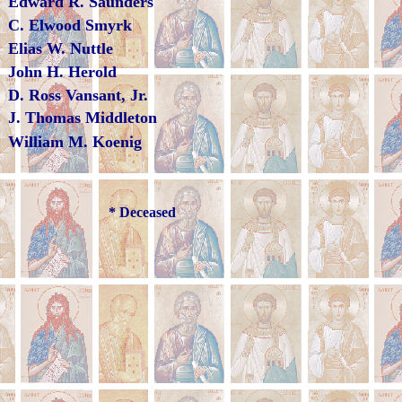
Edward R. Saunders
C. Elwood Smyrk
Elias W. Nuttle
John H. Herold
D. Ross Vansant, Jr.
J. Thomas Middleton
William M. Koenig
* Deceased