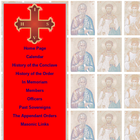
Home Page
Calendar
History of the Conclave
History of the Order
In Memoriam
Members
Officers
P
ast Sovereigns
The Appendant Orders
Masonic Links