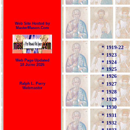
Web Site Hosted by
MasterMason.Com
*
1919-22
*
1923
Web Page Updated
*
1924
18 Juine 2026
*
1925
*
1926
*
1927
Ralph L. Perry
Webmaster
*
1928
*
1929
*
1930
*
1931
*
1932