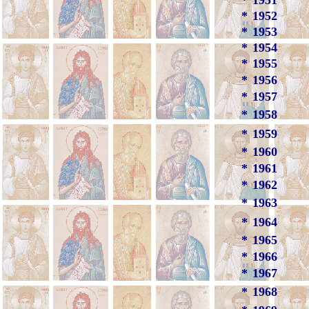
*
1951
*
1952
*
1953
*
1954
*
1955
*
1956
*
1957
*
1958
*
1959
*
1960
*
1961
*
1962
*
1963
*
1964
*
1965
*
1966
*
1967
*
1968