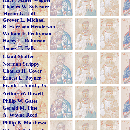
Harry Miller Wagner
Charles W. Sylvester
Myron G. Tull
Grover L. Michael
B. Harrison Henderson
William F. Prettyman
Harry L. Robinson
James H. Falk
Claud Shaffer
Norman Strippy
Charles H. Cover
Ernest L. Poyner
Frank L. Smith, Jr.
Arthur W. Dowell
Philip W. Gates
Gerald M. Pine
A. Wayne Reed
Philip B. Matthews