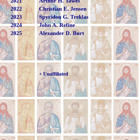
2021
Arthur H. Tawes
2022
Christian E. Jensen
2023
Spyridon G. Treklas
2024
John A. Refine
2025
Alexander D. Burt
+ Unaffiliated