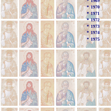
*
1969
*
1970
*
1971
*
1972
*
1973
*
1974
*
1975