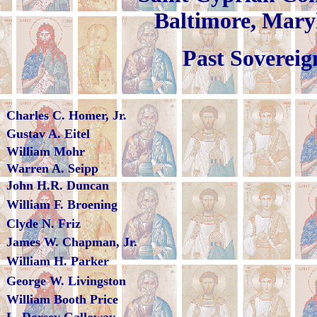
Baltimor
Past Sovereig
Charles C. Homer, Jr.
Gustav A. Eitel
William Mohr
Warren A. Seipp
John H.R. Duncan
William F. Broening
Clyde N. Friz
James W. Chapman, Jr.
William H. Parker
George W. Livingston
William Booth Price